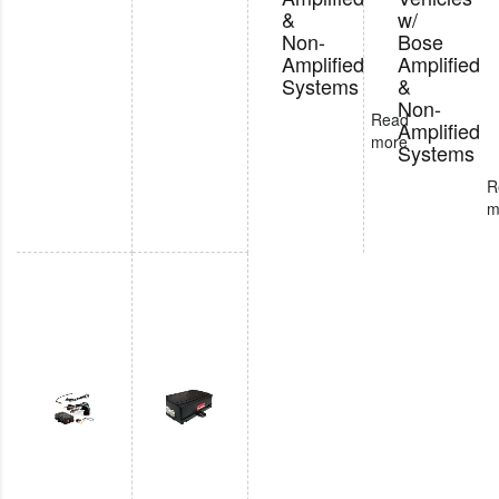
&
w/
Non-
Bose
Amplified
Amplified
Systems
&
Non-
Read
Amplified
more
Systems
R
m