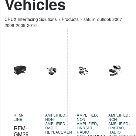
Vehicles
CRUX Interfacing Solutions
>
Products
>
saturn-outlook-2007-
2008-2009-2010
RFM-
AMPLIFIED
,
AMPLIFIED
,
AMPLIFIED
,
LINE
NON-
NON-
NON-
AMPLIFIED
,
AMPLIFIED
,
AMPLIFIED
,
RFM-
RADIO
ONSTAR
,
ONSTAR
,
REPLACEMENT
RADIO
RADIO
GM29