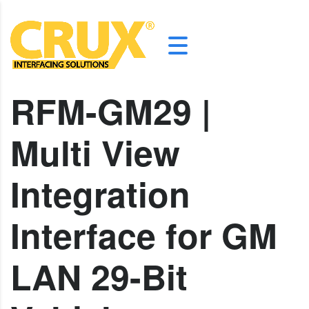
RFM-GM29 |
Multi View
Integration
Interface for GM
LAN 29-Bit