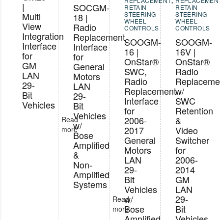
REPLACEMENT
,
REPLACEMEN
|
SOCGM-
RETAIN
RETAIN
Multi
STEERING
STEERING
18 |
WHEEL
WHEEL
View
Radio
CONTROLS
CONTROLS
Integration
Replacement
SOOGM-
SOOGM-
Interface
Interface
16 |
16V |
for
for
OnStar®
OnStar®
GM
General
SWC,
Radio
LAN
Motors
Radio
Replaceme
29-
LAN
Replacement
w/
Bit
29-
Interface
SWC
Vehicles
Bit
for
Retention
Vehicles
2006-
&
Read
w/
2017
Video
more
Bose
General
Switcher
Amplified
Motors
for
&
LAN
2006-
Non-
29-
2014
Amplified
Bit
GM
Systems
Vehicles
LAN
w/
29-
Read
Bose
Bit
more
Amplified
Vehicles