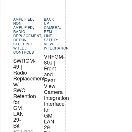
AMPLIFIED
,
BACK
NON-
UP
AMPLIFIED
,
CAMERA
,
RADIO
RFM-
REPLACEMENT
,
LINE
,
RETAIN
SAFETY
STEERING
VIEW
WHEEL
INTEGRATION
CONTROLS
VRFGM-
SWRGM-
80J |
49 |
Front
Radio
and
Replacement
Rear
w/
View
SWC
Camera
Retention
Integration
for
Interface
GM
for
LAN
GM
29-
LAN
Bit
29-
Vehicles