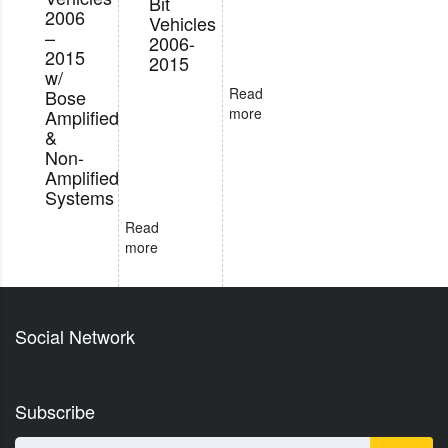
Bit
2006
Vehicles
–
2006-
2015
2015
w/
Read
Bose
more
Amplified
&
Non-
Amplified
Systems
Read
more
Social Network
Subscribe